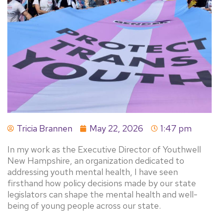
Tricia Brannen
May 22, 2026
1:47 pm
In my work as the Executive Director of Youthwell
New Hampshire, an organization dedicated to
addressing youth mental health, I have seen
firsthand how policy decisions made by our state
legislators can shape the mental health and well-
being of young people across our state.