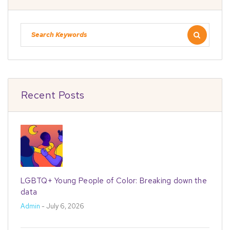
Recent Posts
LGBTQ+ Young People of Color: Breaking down the
data
Admin
- July 6, 2026