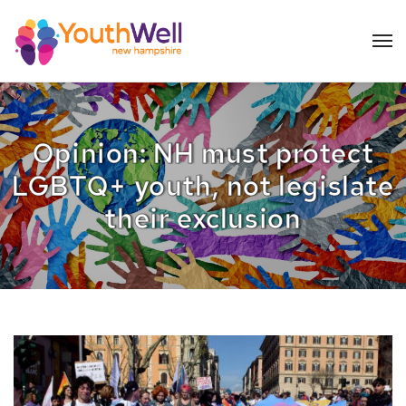
Opinion: NH must protect
LGBTQ+ youth, not legislate
their exclusion