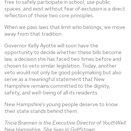
free to safely participate in school, use public
spaces, and exist without fear of exclusion is a direct
reflection of those two core principles.
When we pass laws that limit who belongs, we move
away from that tradition.
Governor Kelly Ayotte will soon have the
opportunity to decide whether these bills become
law, a decision she has faced two times before and
chosen to veto similar legislation. Today, another
veto would not only be good policymaking but also
serve as a meaningful statement that New
Hampshire remains committed to the dignity,
safety, and well-being of all its residents.
New Hampshire’s young people deserve to know
their state stands behind them.
Tricia Brannen is the Executive Director of YouthWell
New Hampshire. She lives in Goffstown.