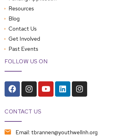
Resources
Blog
Contact Us
Get Involved
Past Events
FOLLOW US ON
CONTACT US
Email: tbrannen@youthwellnh.org