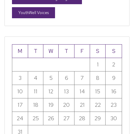
YouthWell Voices
M
T
W
T
F
S
S
1
2
3
4
5
6
7
8
9
10
11
12
13
14
15
16
17
18
19
20
21
22
23
24
25
26
27
28
29
30
31