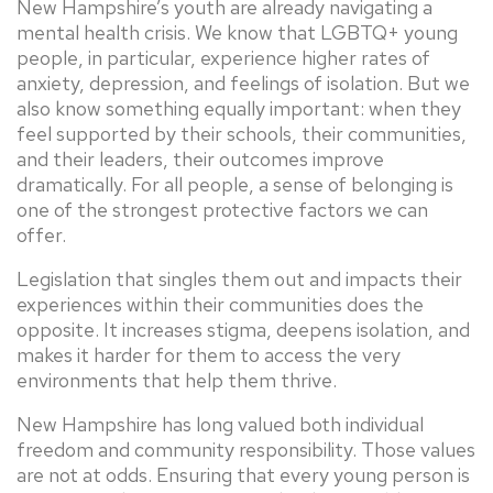
New Hampshire’s youth are already navigating a
mental health crisis. We know that LGBTQ+ young
people, in particular, experience higher rates of
anxiety, depression, and feelings of isolation. But we
also know something equally important: when they
feel supported by their schools, their communities,
and their leaders, their outcomes improve
dramatically. For all people, a sense of belonging is
one of the strongest protective factors we can
offer.
Legislation that singles them out and impacts their
experiences within their communities does the
opposite. It increases stigma, deepens isolation, and
makes it harder for them to access the very
environments that help them thrive.
New Hampshire has long valued both individual
freedom and community responsibility. Those values
are not at odds. Ensuring that every young person is