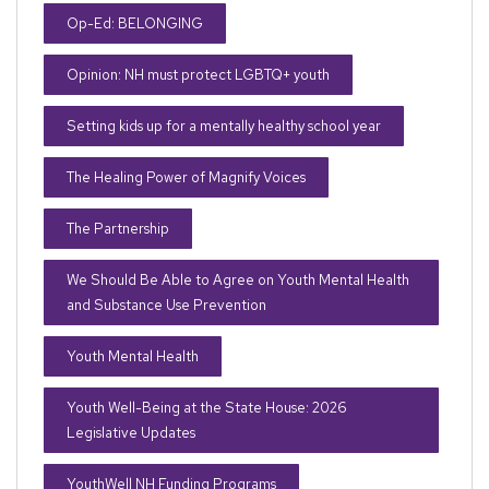
Op-Ed: BELONGING
Opinion: NH must protect LGBTQ+ youth
Setting kids up for a mentally healthy school year
The Healing Power of Magnify Voices
The Partnership
We Should Be Able to Agree on Youth Mental Health
and Substance Use Prevention
Youth Mental Health
Youth Well-Being at the State House: 2026
Legislative Updates
YouthWell NH Funding Programs