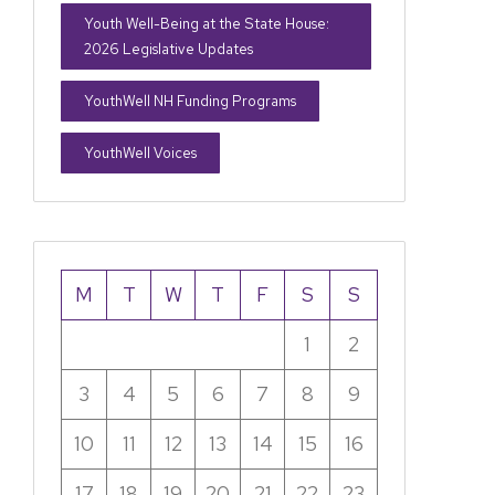
Youth Well-Being at the State House:
2026 Legislative Updates
YouthWell NH Funding Programs
YouthWell Voices
M
T
W
T
F
S
S
1
2
3
4
5
6
7
8
9
10
11
12
13
14
15
16
17
18
19
20
21
22
23