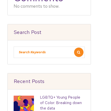
No comments to show.
Search Post
Recent Posts
LGBTQ+ Young People
of Color: Breaking down
the data