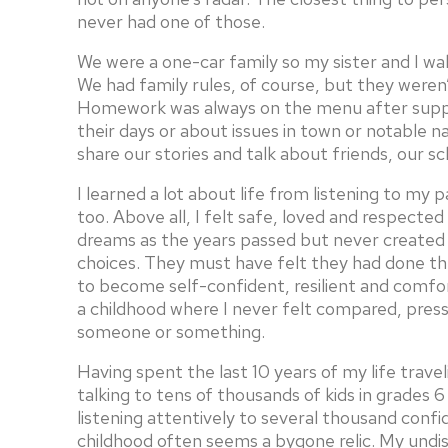
never had one of those.
We were a one-car family so my sister and I wal
We had family rules, of course, but they weren’
Homework was always on the menu after supper
their days or about issues in town or notable n
share our stories and talk about friends, our sc
I learned a lot about life from listening to my
too. Above all, I felt safe, loved and respected
dreams as the years passed but never create
choices. They must have felt they had done th
to become self-confident, resilient and comfo
a childhood where I never felt compared, pres
someone or something.
Having spent the last 10 years of my life trav
talking to tens of thousands of kids in grades
listening attentively to several thousand conf
childhood often seems a bygone relic. My und