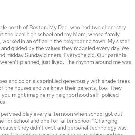
ople north of Boston. My Dad, who had two chemistry
at the local high school and my Mom, whose family
 worked in an office in the neighboring town. My sister
ts and guided by the values they modeled every day. We
d midday Sunday dinners. Everyone did. Our parents
weren’t planned, just lived. The rhythm around me was
s and colonials sprinkled generously with shade trees
of the houses and we knew their parents, too. They
 you might imagine my neighborhood self-policed
us.
supervised play every afternoon when school got out
e for school and one for “after school.” Changing
because they didn’t exist and personal technology was
ersonal technology was an answering machine and we