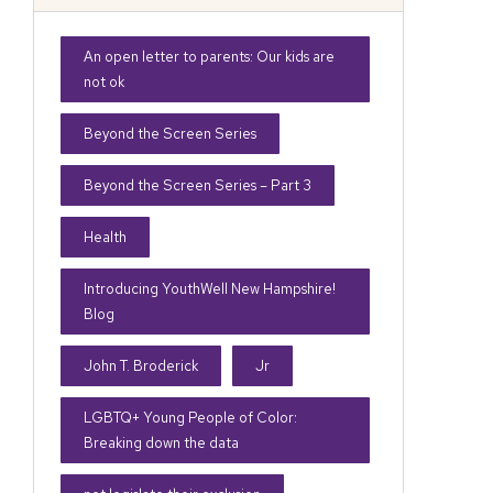
An open letter to parents: Our kids are
not ok
Beyond the Screen Series
Beyond the Screen Series – Part 3
Health
Introducing YouthWell New Hampshire!
Blog
John T. Broderick
Jr
LGBTQ+ Young People of Color:
Breaking down the data