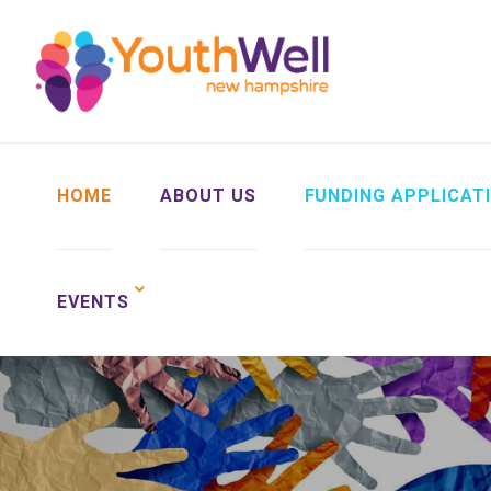
HOME
ABOUT US
FUNDING APPLICAT
EVENTS