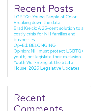
Recent Posts
LGBTQ+ Young People of Color:
Breaking down the data
Brad Kreick: A 25-cent solution to a
costly crisis for NH families and
businesses
Op-Ed: BELONGING
Opinion: NH must protect LGBTQ+
youth, not legislate their exclusion
Youth Well-Being at the State
House: 2026 Legislative Updates
Recent
Comments