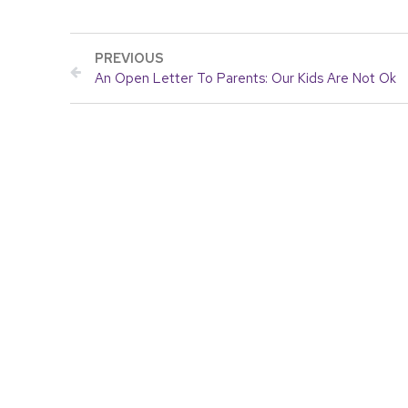
PREVIOUS
An Open Letter To Parents: Our Kids Are Not Ok