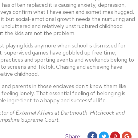
as often replaced it is causing anxiety, depression,
surveys confirm what I have seen and sometimes hugged.
f it but social-emotional growth needs the nurturing and
 uncluttered and relatively unstructured childhood
t the kids are not the problem.
t playing kids anymore when school is dismissed for
ult-supervised games have gobbled up free time;
 practices and sporting events and weekends belong to
to screens and TikTok. Chasing and achieving have
ative childhood.
 and parents in those enclaves don’t know them like
eeling lonely. That essential feeling of belonging is
ble ingredient to a happy and successful life.
ector of External Affairs at Dartmouth-Hitchcock and
Hampshire Supreme Court.
Share: