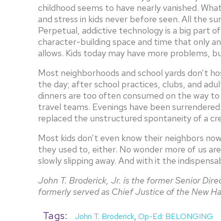
childhood seems to have nearly vanished. What h
and stress in kids never before seen. All the 
Perpetual, addictive technology is a big part o
character-building space and time that only an
allows. Kids today may have more problems, bu
Most neighborhoods and school yards don’t hos
the day; after school practices, clubs, and ad
dinners are too often consumed on the way to
travel teams. Evenings have been surrendered 
replaced the unstructured spontaneity of a cre
Most kids don’t even know their neighbors now
they used to, either. No wonder more of us are f
slowly slipping away. And with it the indispensa
John T. Broderick, Jr. is the former Senior Dir
formerly served as Chief Justice of the New 
Tags:
John T. Broderick
,
Op-Ed: BELONGING