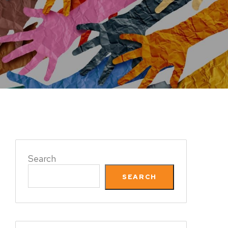
Search
SEARCH