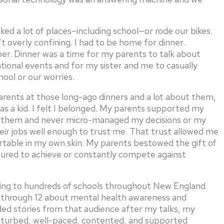
ked a lot of places–including school—or rode our bikes.
t overly confining. I had to be home for dinner.
. Dinner was a time for my parents to talk about
ational events and for my sister and me to casually
hool or our worries.
 parents at those long-ago dinners and a lot about them,
 as a kid. I felt I belonged. My parents supported my
d them and never micro-managed my decisions or my
eir jobs well enough to trust me. That trust allowed me
rtable in my own skin. My parents bestowed the gift of
sured to achieve or constantly compete against
eling to hundreds of schools throughout New England
 6 through 12 about mental health awareness and
ided stories from that audience after my talks, my
isturbed, well-paced, contented, and supported