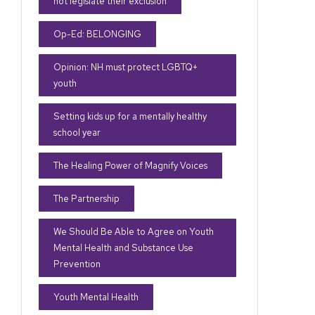
not legislate their exclusion
Op-Ed: BELONGING
Opinion: NH must protect LGBTQ+
youth
Setting kids up for a mentally healthy
school year
The Healing Power of Magnify Voices
The Partnership
We Should Be Able to Agree on Youth
Mental Health and Substance Use
Prevention
Youth Mental Health