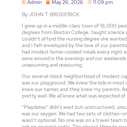
Admin
May 26, 2026
11:09 pm
By JOHN T. BRODERICK
I grew up in a middle-class town of 18,000 pe
degrees from Boston College, taught science 
couldn’t afford the nursing degree she wanted,
and I felt enveloped by the love of our paren
had modest home-cooked meals every night an
were around in the evenings and our weekends 
unassuming and reassuring.
Our several-block neighborhood of modest cape
was our playground. We knew the kids in most 
knew our names and they knew my parents. As
pretty well. We all knew what was expected of 
“Playdates” didn’t exist but unstructured, un
was our oxygen. We had two sets of clothes–on
wasn’t optional. No one was on a travel team 
not on anyone’s radar. The closest thing to p