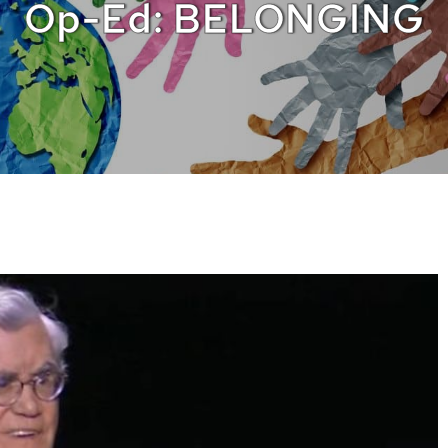
Op-Ed: BELONGING