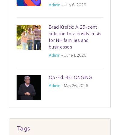
Admin
- July 6, 2026
Brad Kreick: A 25-cent
solution to a costly crisis
for NH families and
businesses
Admin
- June 1, 2026
Op-Ed: BELONGING
Admin
- May 26, 2026
Tags