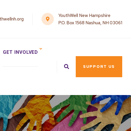
YouthWell New Hampshire
hwellnh.org
P.O. Box 1568 Nashua, NH 03061
GET INVOLVED
SUPPORT US