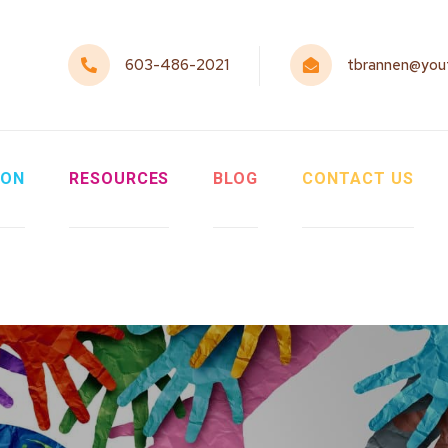
603-486-2021
tbrannen@yout
ION
RESOURCES
BLOG
CONTACT US