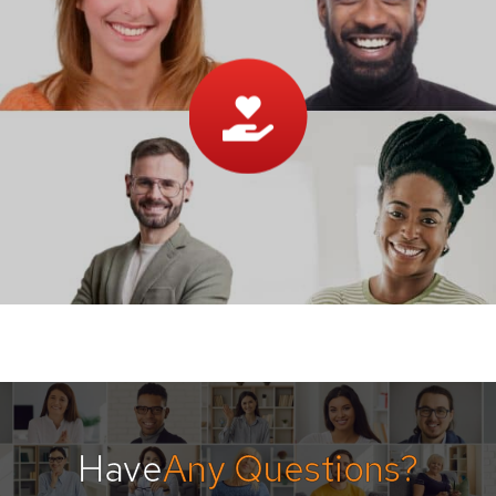
Have
Any Questions?