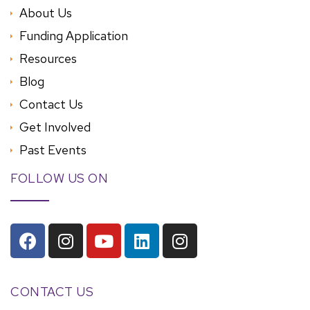
About Us
Funding Application
Resources
Blog
Contact Us
Get Involved
Past Events
FOLLOW US ON
CONTACT US