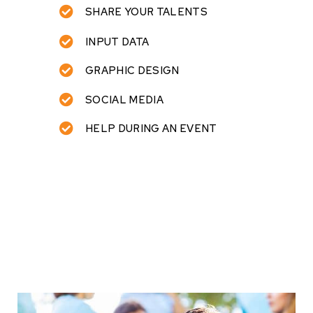
SHARE YOUR TALENTS
INPUT DATA
GRAPHIC DESIGN
SOCIAL MEDIA
HELP DURING AN EVENT