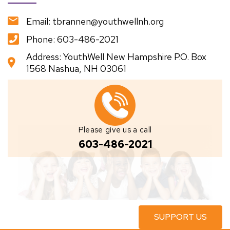
Email: tbrannen@youthwellnh.org
Phone: 603-486-2021
Address: YouthWell New Hampshire P.O. Box
1568 Nashua, NH 03061
Please give us a call
603-486-2021
SUPPORT US