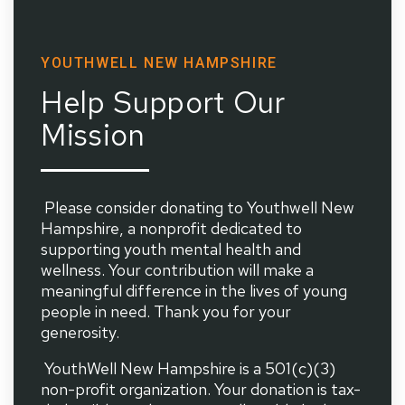
YOUTHWELL NEW HAMPSHIRE
Help Support Our
Mission
Please consider donating to Youthwell New
Hampshire, a nonprofit dedicated to
supporting youth mental health and
wellness. Your contribution will make a
meaningful difference in the lives of young
people in need. Thank you for your
generosity.
YouthWell New Hampshire is a 501(c)(3)
non-profit organization. Your donation is tax-