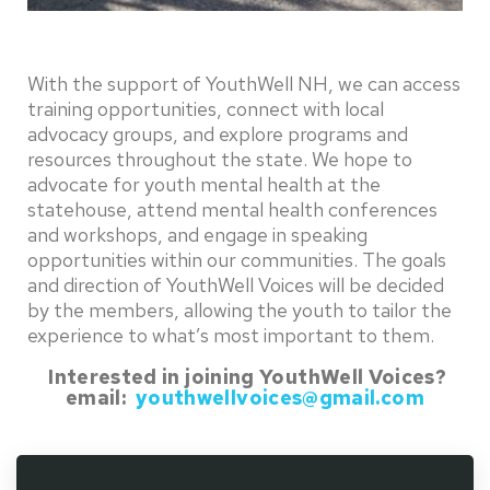
With the support of YouthWell NH, we can access
training opportunities, connect with local
advocacy groups, and explore programs and
resources throughout the state. We hope to
advocate for youth mental health at the
statehouse, attend mental health conferences
and workshops, and engage in speaking
opportunities within our communities. The goals
and direction of YouthWell Voices will be decided
by the members, allowing the youth to tailor the
experience to what’s most important to them.
Interested in joining YouthWell Voices?
email:
youthwellvoices@gmail.com