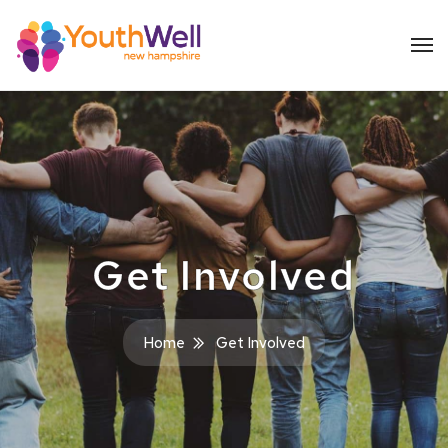
Get Involved
Home
Get Involved