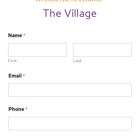
The Village
Name
*
First
Last
Email
*
Phone
*