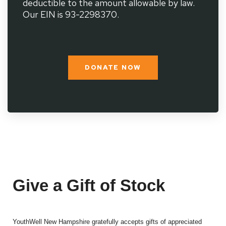
deductible to the amount allowable by law.
Our EIN is 93-2298370.
DONATE NOW
Give a Gift of Stock
YouthWell New Hampshire gratefully accepts gifts of appreciated