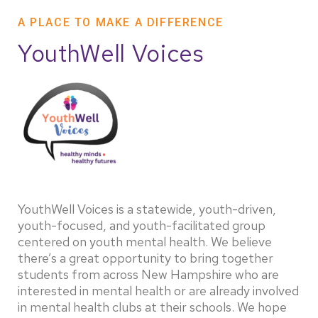
A PLACE TO MAKE A DIFFERENCE
YouthWell Voices
YouthWell Voices is a statewide, youth-driven,
youth-focused, and youth-facilitated group
centered on youth mental health. We believe
there’s a great opportunity to bring together
students from across New Hampshire who are
interested in mental health or are already involved
in mental health clubs at their schools. We hope