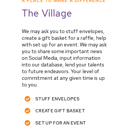
A PLACE TO MAKE A DIFFERENCE
The Village
We may ask you to stuff envelopes,
create a gift basket for a raffle, help
with set up for an event. We may ask
you to share some important news
on Social Media, input information
into our database, lend your talents
to future endeavors. Your level of
commitment at any given time is up
to you.
STUFF ENVELOPES
CREATE GIFT BASKET
SET UP FOR AN EVENT