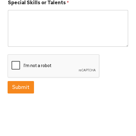
Special Skills or Talents
*
Submit