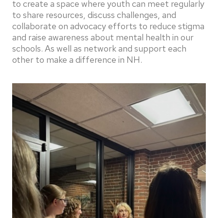
to create a space where youth can meet regularly
to share resources, discuss challenges, and
collaborate on advocacy efforts to reduce stigma
and raise awareness about mental health in our
schools. As well as network and support each
other to make a difference in NH.