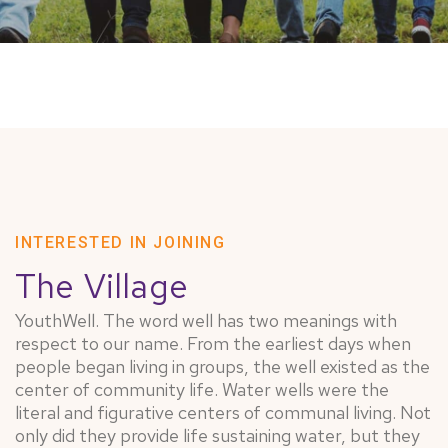
INTERESTED IN JOINING
The Village
YouthWell. The word well has two meanings with
respect to our name. From the earliest days when
people began living in groups, the well existed as the
center of community life. Water wells were the
literal and figurative centers of communal living. Not
only did they provide life sustaining water, but they