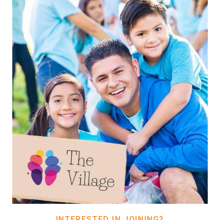
INTERESTED IN JOINING?