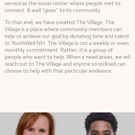
served as the social center where people met to
connect. A well “gives” to its community.
To that end, we have created The Village. The
Village is a place where community members can
help us achieve our goal by donating time and talent
to YouthWell NH. The Village is not a weekly or even
monthly commitment. Rather, it is a group of
people who want to help. When a need arises, we will
reach out to The Village and anyone so inclined can
choose to help with that particular endeavor.