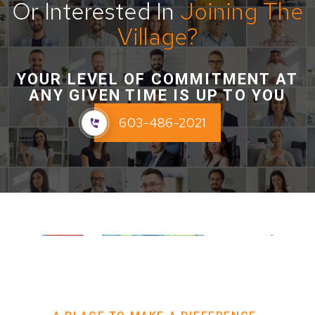
Or Interested In
Joining The
Village?
YOUR LEVEL OF COMMITMENT AT
ANY GIVEN TIME IS UP TO YOU
603-486-2021
Interested in joining The Village?