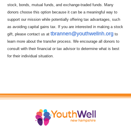
stock, bonds, mutual funds, and exchange-traded funds. Many
donors choose this option because it can be a meaningful way to
support our mission while potentially offering tax advantages, such
as avoiding capital gains tax. If you are interested in making a stock
tbrannen@youthwellnh.org
gift, please contact us at
to
learn more about the transfer process. We encourage all donors to
consult with their financial or tax advisor to determine what is best
for their individual situation.