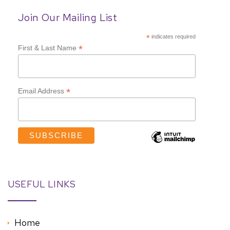
Join Our Mailing List
*
indicates required
*
First & Last Name
*
Email Address
USEFUL LINKS
Home