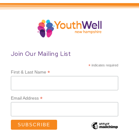
Join Our Mailing List
*
indicates required
*
First & Last Name
*
Email Address