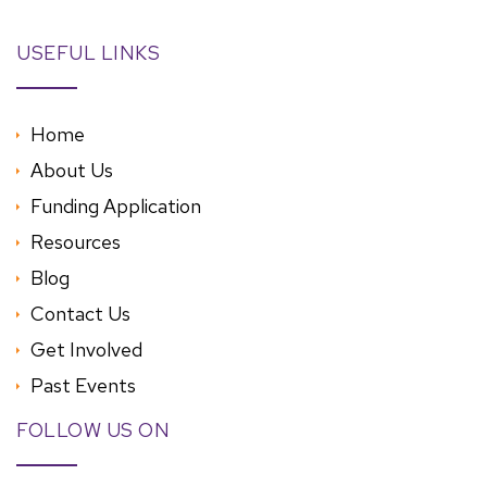
USEFUL LINKS
Home
About Us
Funding Application
Resources
Blog
Contact Us
Get Involved
Past Events
FOLLOW US ON