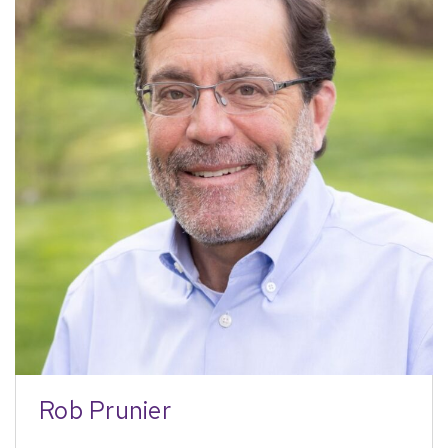
Rob Prunier