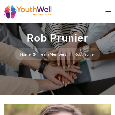
Rob Prunier
Home
Team Members
Rob Prunier