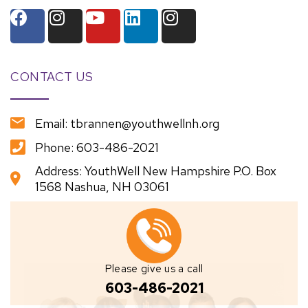
CONTACT US
Email: tbrannen@youthwellnh.org
Phone: 603-486-2021
Address: YouthWell New Hampshire P.O. Box
1568 Nashua, NH 03061
Please give us a call
603-486-2021