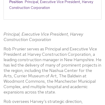
Position:
Principal, Executive Vice President, Harvey
Construction Corporation
Principal, Executive Vice President, Harvey
Construction Corporation
Rob Prunier serves as Principal and Executive Vice
President at Harvey Construction Corporation, a
leading construction manager in New Hampshire. He
has led the delivery of many of prominent projects in
the region, including the Nashua Center for the
Arts, Currier Museum of Art, The Baldwin at
Woodmont Commons, the Manchester Municipal
Complex, and multiple hospital and academic
expansions across the state.
Rob oversees Harvey’s strategic direction,