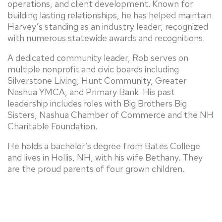
operations, and client development. Known for
building lasting relationships, he has helped maintain
Harvey’s standing as an industry leader, recognized
with numerous statewide awards and recognitions.
A dedicated community leader, Rob serves on
multiple nonprofit and civic boards including
Silverstone Living, Hunt Community, Greater
Nashua YMCA, and Primary Bank. His past
leadership includes roles with Big Brothers Big
Sisters, Nashua Chamber of Commerce and the NH
Charitable Foundation.
He holds a bachelor’s degree from Bates College
and lives in Hollis, NH, with his wife Bethany. They
are the proud parents of four grown children.