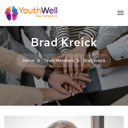
Brad Kreick
Home
Team Members
Brad Kreick