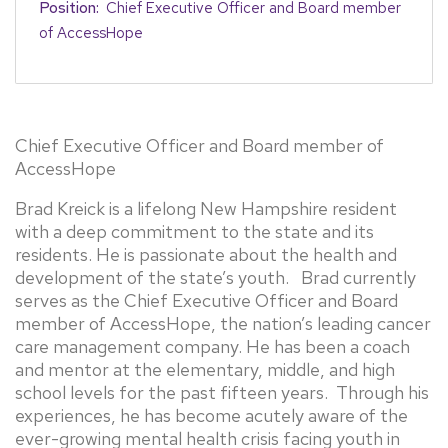
Position:
Chief Executive Officer and Board member
of AccessHope
Chief Executive Officer and Board member of
AccessHope
Brad Kreick is a lifelong New Hampshire resident
with a deep commitment to the state and its
residents. He is passionate about the health and
development of the state’s youth. Brad currently
serves as the Chief Executive Officer and Board
member of AccessHope, the nation’s leading cancer
care management company. He has been a coach
and mentor at the elementary, middle, and high
school levels for the past fifteen years. Through his
experiences, he has become acutely aware of the
ever-growing mental health crisis facing youth in