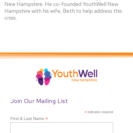
New Hampshire. He co-founded YouthWell New
Hampshire with his wife, Beth to help address this
crisis.
Join Our Mailing List
*
indicates required
*
First & Last Name