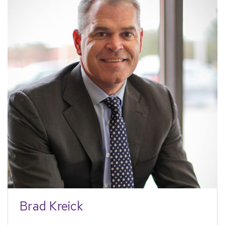
Brad Kreick