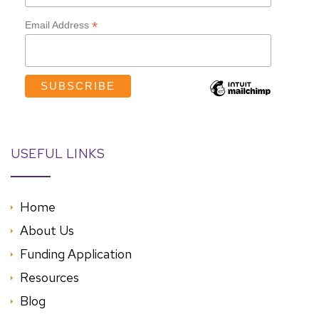
*
Email Address
USEFUL LINKS
Home
About Us
Funding Application
Resources
Blog