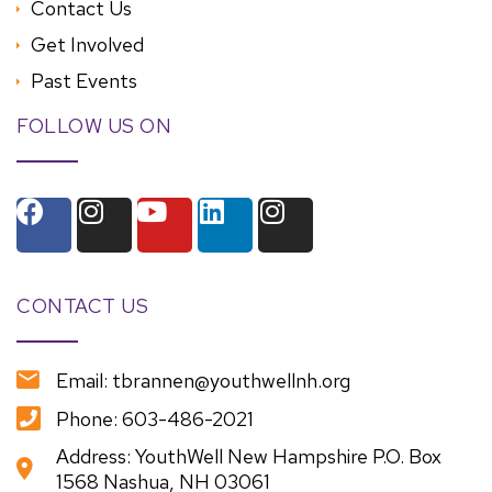
Contact Us
Get Involved
Past Events
FOLLOW US ON
CONTACT US
Email: tbrannen@youthwellnh.org
Phone: 603-486-2021
Address: YouthWell New Hampshire P.O. Box
1568 Nashua, NH 03061