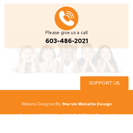
Please give us a call
603-486-2021
SUPPORT US
Website Designed By:
Marvin Website Design
Copyright © 2026
YouthWell
All Rights Reserved.
YouthWell
New Hampshire’s governing documents, conflict of interest
policy and financial statements are available to the public upon request.