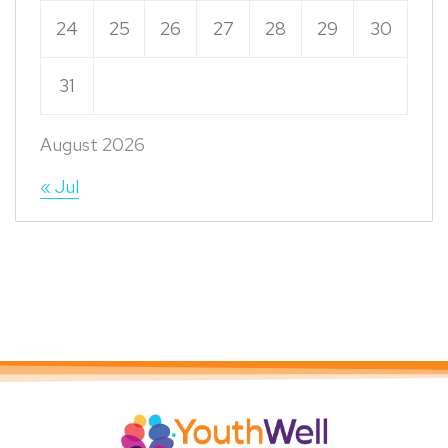
24
25
26
27
28
29
30
31
August 2026
« Jul