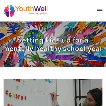
Setting kids up for a
mentally healthy school year