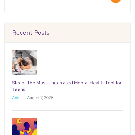
Recent Posts
Sleep: The Most Underrated Mental Health Tool for
Teens
Admin
- August 7, 2026