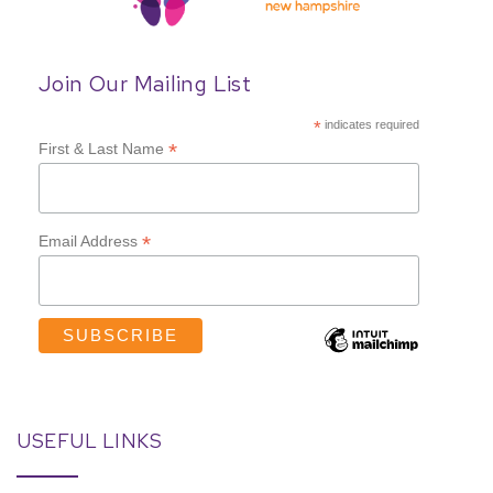
Join Our Mailing List
*
indicates required
*
First & Last Name
*
Email Address
USEFUL LINKS