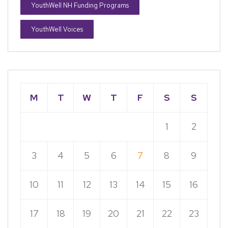
YouthWell NH Funding Programs
YouthWell Voices
M
T
W
T
F
S
S
1
2
3
4
5
6
7
8
9
10
11
12
13
14
15
16
17
18
19
20
21
22
23