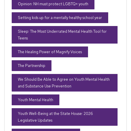
Opinion: NH must protect LGBTQ+ youth
Setting kids up for a mentally healthy school year
Sleep: The Most Underrated Mental Health Tool for
Teens
The Healing Power of Magnify Voices
The Partnership
We Should Be Able to Agree on Youth Mental Health
and Substance Use Prevention
Youth Mental Health
Youth Well-Being at the State House: 2026
Legislative Updates