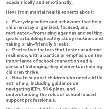
academically and emotionally.
Hear from mental health experts about:
Everyday habits and behaviors that help
children stay organized, focused, and
motivated—from using agendas and setting
goals to building healthy study routines
and
taking brain-friendly breaks.
Protective factors that foster academic
resilience, with a particular emphasis on
the
importance of school connection and a
sense of belonging—key elements in
helping
children thrive.
How to support children who need a little
extra help, including guidance on
navigating IEPs, 504 plans, and
understanding the roles of school-based
support
professionals.