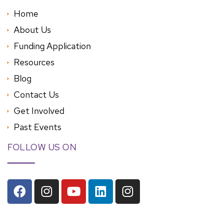
Home
About Us
Funding Application
Resources
Blog
Contact Us
Get Involved
Past Events
FOLLOW US ON