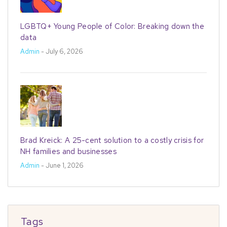
LGBTQ+ Young People of Color: Breaking down the
data
Admin
- July 6, 2026
Brad Kreick: A 25-cent solution to a costly crisis for
NH families and businesses
Admin
- June 1, 2026
Tags