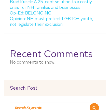
Brad Kreick: A 25-cent solution to a costly
crisis for NH families and businesses
Op-Ed: BELONGING
Opinion: NH must protect LGBTQ+ youth,
not legislate their exclusion
Recent Comments
No comments to show.
Search Post