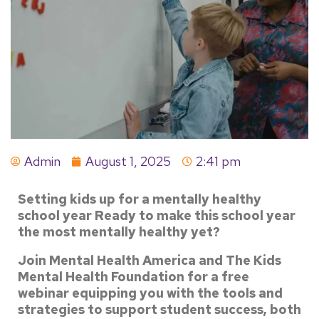
Admin
August 1, 2025
2:41 pm
Setting kids up for a mentally healthy
school year
Ready to make this school year
the most mentally healthy yet?
Join Mental Health America and The Kids
Mental Health Foundation for a free
webinar equipping you with the tools and
strategies to support student success, both