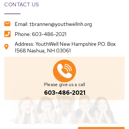
CONTACT US
Email: tbrannen@youthwellnh.org
Phone: 603-486-2021
Address: YouthWell New Hampshire P.O. Box
1568 Nashua, NH 03061
Please give us a call
603-486-2021