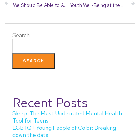
We Should Be Able to Agree on Youth Mental Health and Substance Use Prevention
Youth Well-Being at the State House: 2026 Legislative Updates
Search
SEARCH
Recent Posts
Sleep: The Most Underrated Mental Health
Tool for Teens
LGBTQ+ Young People of Color: Breaking
down the data