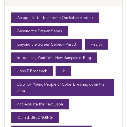
An open letter to parents: Our kids are not ok
Beyond the Screen Series
Beyond the Screen Series – Part 3
Health
Introducing YouthWell New Hampshire! Blog
John T. Broderick
Jr
LGBTQ+ Young People of Color: Breaking down the
data
not legislate their exclusion
Op-Ed: BELONGING