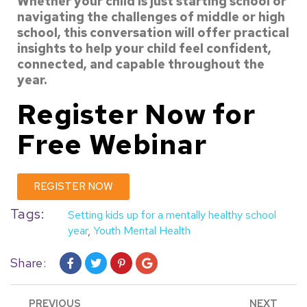
Whether your child is just starting school or
navigating the challenges of middle or
high
school, this conversation will offer practical
insights to help your child feel
confident,
connected, and capable throughout the
year.
Register Now
for
Free Webinar
REGISTER NOW
Tags:
Setting kids up for a mentally healthy school
year
,
Youth Mental Health
Share:
PREVIOUS
NEXT