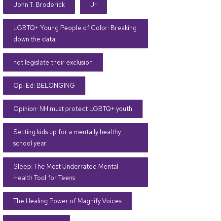
John T. Broderick
Jr
LGBTQ+ Young People of Color: Breaking
down the data
not legislate their exclusion
Op-Ed: BELONGING
Opinion: NH must protect LGBTQ+ youth
Setting kids up for a mentally healthy
school year
Sleep: The Most Underrated Mental
Health Tool for Teens
The Healing Power of Magnify Voices