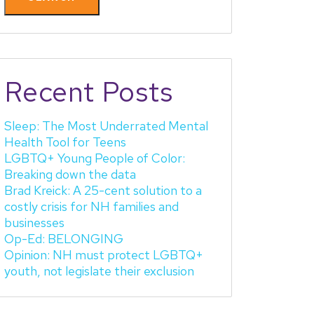
Recent Posts
Sleep: The Most Underrated Mental
Health Tool for Teens
LGBTQ+ Young People of Color:
Breaking down the data
Brad Kreick: A 25-cent solution to a
costly crisis for NH families and
businesses
Op-Ed: BELONGING
Opinion: NH must protect LGBTQ+
youth, not legislate their exclusion