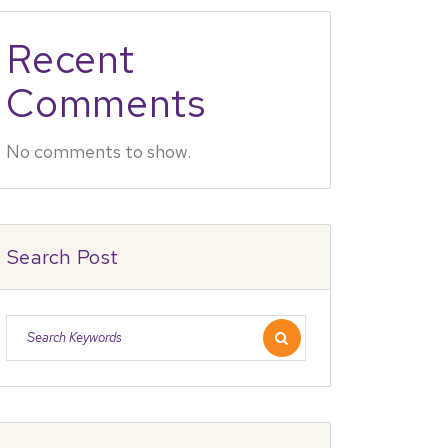
Recent
Comments
No comments to show.
Search Post