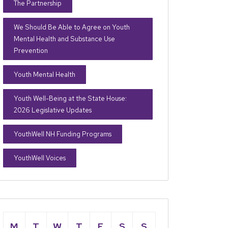
The Partnership
We Should Be Able to Agree on Youth
Mental Health and Substance Use
Prevention
Youth Mental Health
Youth Well-Being at the State House:
2026 Legislative Updates
YouthWell NH Funding Programs
YouthWell Voices
M
T
W
T
F
S
S