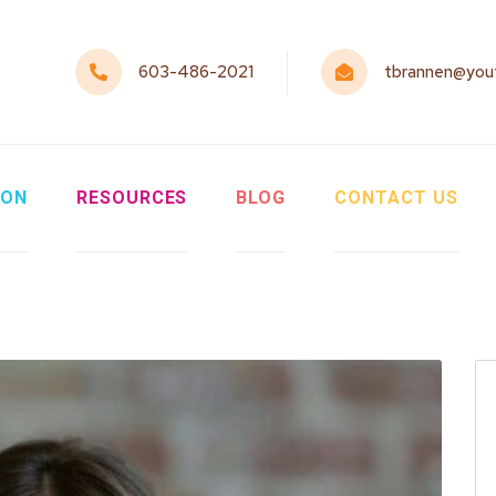
603-486-2021
tbrannen@yout
ION
RESOURCES
BLOG
CONTACT US