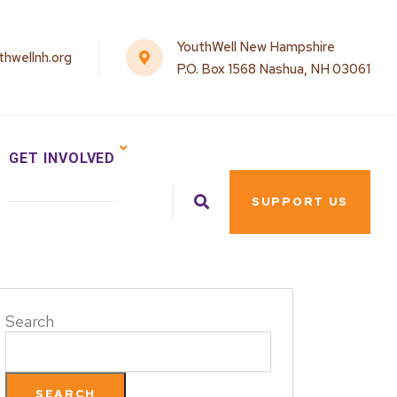
YouthWell New Hampshire
hwellnh.org
P.O. Box 1568 Nashua, NH 03061
GET INVOLVED
SUPPORT US
Search
SEARCH