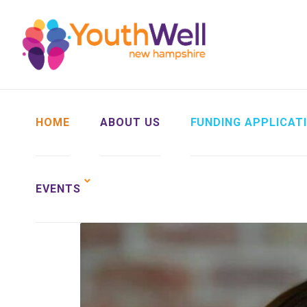
HOME
ABOUT US
FUNDING APPLICAT
EVENTS