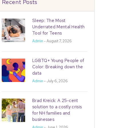
Recent Posts
Sleep: The Most
Underrated Mental Health
Tool for Teens
Admin
- August 7, 2026
LGBTQ+ Young People of
Color: Breaking down the
data
Admin
- July 6, 2026
Brad Kreick: A 25-cent
solution to a costly crisis
for NH families and
businesses
Admin
- June 1, 2026