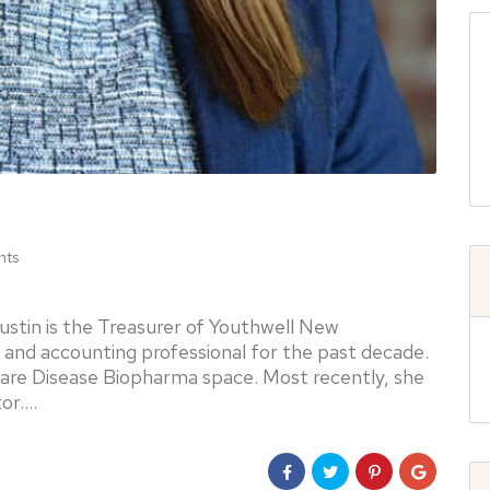
nts
stin is the Treasurer of Youthwell New
 and accounting professional for the past decade.
Rare Disease Biopharma space. Most recently, she
tor.…