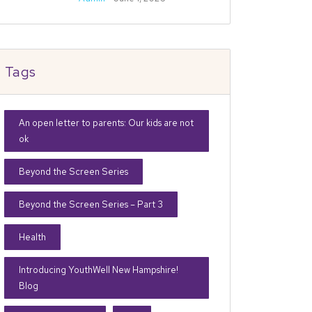
Tags
An open letter to parents: Our kids are not
ok
Beyond the Screen Series
Beyond the Screen Series – Part 3
Health
Introducing YouthWell New Hampshire!
Blog