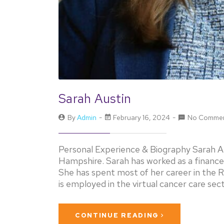
Sarah Austin
By
Admin
February 16, 2024
No Comme
Personal Experience & Biography Sarah Au
Hampshire. Sarah has worked as a finance
She has spent most of her career in the 
is employed in the virtual cancer care sec
CONTINUE READING