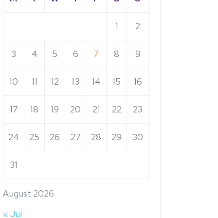
1
2
3
4
5
6
7
8
9
10
11
12
13
14
15
16
17
18
19
20
21
22
23
24
25
26
27
28
29
30
31
August 2026
« Jul