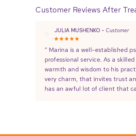
Customer Reviews After Tr
JULIA MUSHENKO -
Customer
“ Marina is a well-established p
professional service. As a skille
warmth and wisdom to his pract
very charm, that invites trust a
has an awful lot of client that c