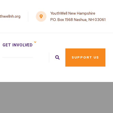
YouthWell New Hampshire
hwellnh.org
P.O. Box 1568 Nashua, NH 03061
GET INVOLVED
SUPPORT US