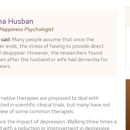
na Husban
 Happiness Psychologist
said:
Many people assume that once the
er ends, the stress of having to provide direct
ll disappear. However, the researchers found
ven after the husband or wife had dementia for
ears.
ative therapies are proposed to deal with
 in scientific clinical trials, but many have not
rview of some common therapies:
ce the impact of depression. Walking three times a
 with a reduction or improvement in depressive