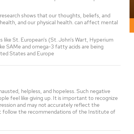
esearch shows that our thoughts, beliefs, and
health, and our physical health. can affect mental
like St. European’s (St. John’s Wart, Hyperium
ike SAMe and omega-3 fatty acids are being
nited States and Europe
hausted, helpless, and hopeless. Such negative
 feel like giving up. It is important to recognize
ression and may not accurately reflect the
at follow the recommendations of the Institute of