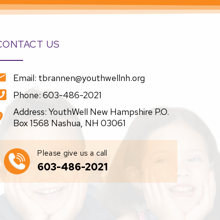
CONTACT US
Email: tbrannen@youthwellnh.org
Phone: 603-486-2021
Address: YouthWell New Hampshire P.O.
Box 1568 Nashua, NH 03061
Please give us a call
603-486-2021