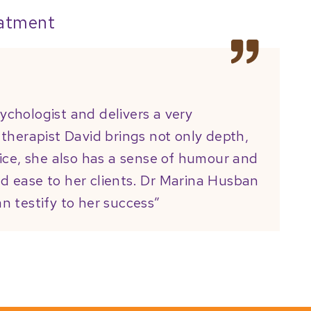
eatment
sychologist and delivers a very
d therapist David brings not only depth,
ice, she also has a sense of humour and
nd ease to her clients. Dr Marina Husban
an testify to her success”