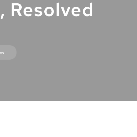
, Resolved
ow