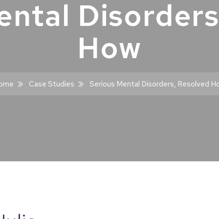
ental Disorders
How
ome
Case Studies
Serious Mental Disorders, Resolved H