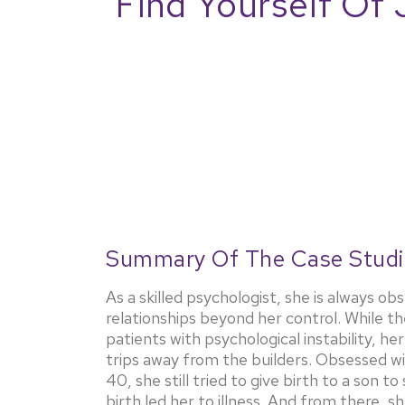
Find Yourself Of 
Summary Of The Case Studi
As a skilled psychologist, she is always 
relationships beyond her control. While t
patients with psychological instability, 
trips away from the builders. Obsessed wit
40, she still tried to give birth to a son to
birth led her to illness. And from there, 