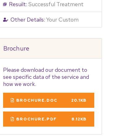
Resuilt:
Successful Treatment
Other Details:
Your Custom
Brochure
Please download our document to
see specific data of the service and
how we work.
BROCHURE.DOC
20.1KB
BROCHURE.PDF
8.12KB