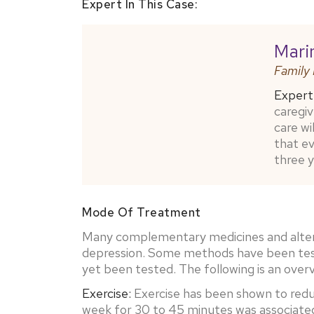
Expert In This Case:
Mari
Family
Expert 
caregiv
care wi
that e
three y
Mode Of Treatment
Many complementary medicines and altern
depression. Some methods have been tested
yet been tested. The following is an ove
Exercise:
Exercise has been shown to redu
week for 30 to 45 minutes was associated