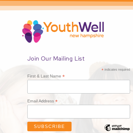
Join Our Mailing List
*
indicates required
*
First & Last Name
*
Email Address