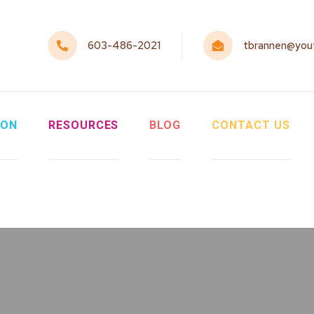
603-486-2021
tbrannen@yout
ION
RESOURCES
BLOG
CONTACT US