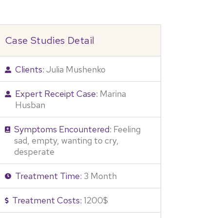
Case Studies Detail
Clients:
Julia Mushenko
Expert Receipt Case:
Marina
Husban
Symptoms Encountered:
Feeling
sad, empty, wanting to cry,
desperate
Treatment Time:
3 Month
Treatment Costs:
1200$