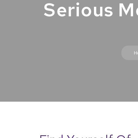
Serious M
H