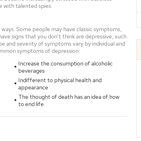
 with talented spies.
nt ways. Some people may have classic symptoms,
ave signs that you don’t think are depressive, such
type and severity of symptoms vary by individual and
common symptoms of depression:
Increase the consumption of alcoholic
beverages
Indifferent to physical health and
appearance
The thought of death has an idea of ​​how
to end life