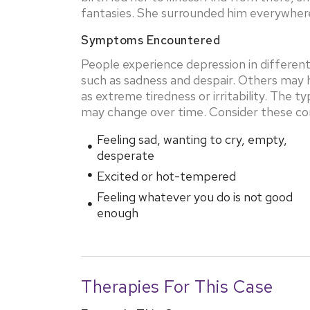
fantasies. She surrounded him everywhere
Symptoms Encountered
People experience depression in differe
such as sadness and despair. Others may h
as extreme tiredness or irritability. The 
may change over time. Consider these 
Feeling sad, wanting to cry, empty,
desperate
Excited or hot-tempered
Feeling whatever you do is not good
enough
Therapies For This Case