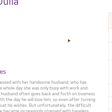
Julia
es
obsessed with her handsome husband, who has
he whole day she was only busy with work and
her husband often goes back and forth on business
h the day he will lose him, so even after turning
 suit his wishes. But unfortunately, the difficult
she became increasingly stressed with baseless