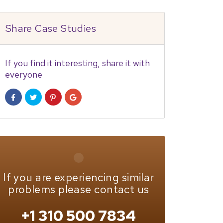
Share Case Studies
If you find it interesting, share it with
everyone
If you are experiencing similar
problems please contact us
+1 310 500 7834