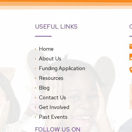
USEFUL LINKS
Home
About Us
Funding Application
Resources
Blog
Contact Us
Get Involved
Past Events
FOLLOW US ON