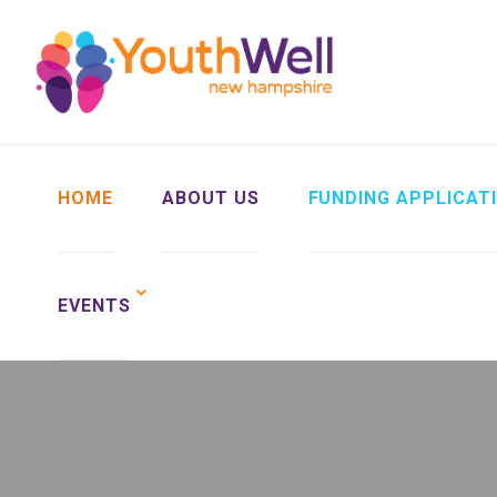
HOME
ABOUT US
FUNDING APPLICAT
EVENTS