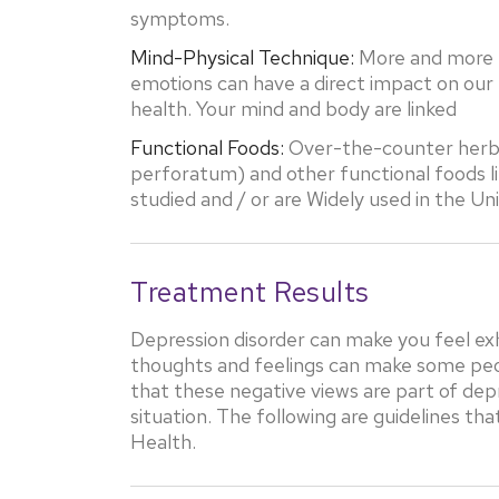
symptoms.
Mind-Physical Technique:
More and more r
emotions can have a direct impact on our 
health. Your mind and body are linked
Functional Foods:
Over-the-counter herbs 
perforatum) and other functional foods l
studied and / or are Widely used in the U
Treatment Results
Depression disorder can make you feel ex
thoughts and feelings can make some people
that these negative views are part of dep
situation. The following are guidelines th
Health.