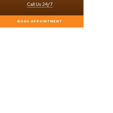
Call Us 24/7
BOOK APPOINTMENT