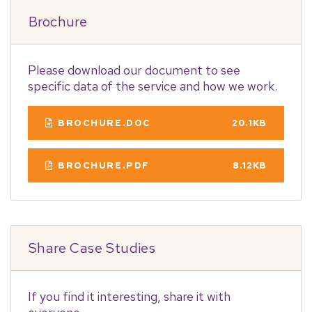
Brochure
Please download our document to see
specific data of the service and how we work.
BROCHURE.DOC
20.1KB
BROCHURE.PDF
8.12KB
Share Case Studies
If you find it interesting, share it with