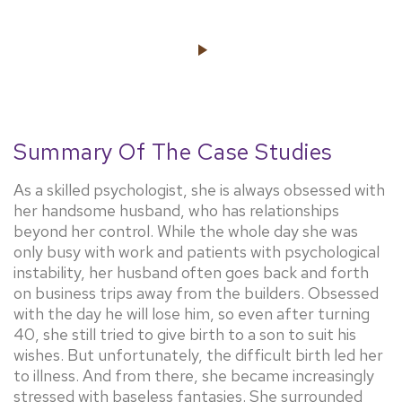
Summary Of The Case Studies
As a skilled psychologist, she is always obsessed with
her handsome husband, who has relationships
beyond her control. While the whole day she was
only busy with work and patients with psychological
instability, her husband often goes back and forth
on business trips away from the builders. Obsessed
with the day he will lose him, so even after turning
40, she still tried to give birth to a son to suit his
wishes. But unfortunately, the difficult birth led her
to illness. And from there, she became increasingly
stressed with baseless fantasies. She surrounded