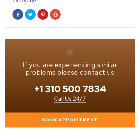
everyone
If you are experiencing similar
problems please contact us
+1 310 500 7834
Call Us 24/7
BOOK APPOINTMENT