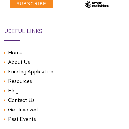
USEFUL LINKS
Home
About Us
Funding Application
Resources
Blog
Contact Us
Get Involved
Past Events