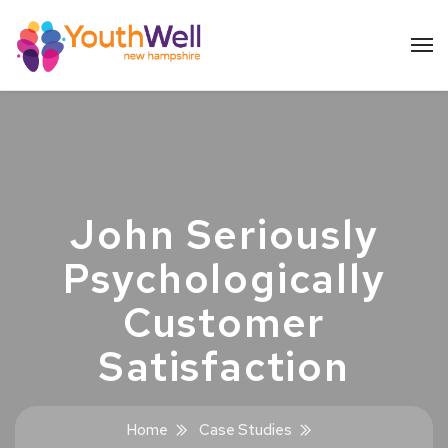
John Seriously
Psychologically
Customer
Satisfaction
Home
Case Studies