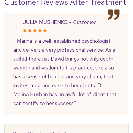
Customer Reviews After Treatment
JULIA MUSHENKO -
Customer
“ Marina is a well-established psychologist
and delivers a very professional service. As a
skilled therapist David brings not only depth,
warmth and wisdom to his practice, she also
has a sense of humour and very charm, that
invites trust and ease to her clients. Dr
Marina Husban has an awful lot of client that
can testify to her success”