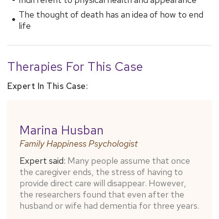
The thought of death has an idea of ​​how to end
life
Therapies For This Case
Expert In This Case:
Marina Husban
Family Happiness Psychologist
Expert said:
Many people assume that once
the caregiver ends, the stress of having to
provide direct care will disappear. However,
the researchers found that even after the
husband or wife had dementia for three years.