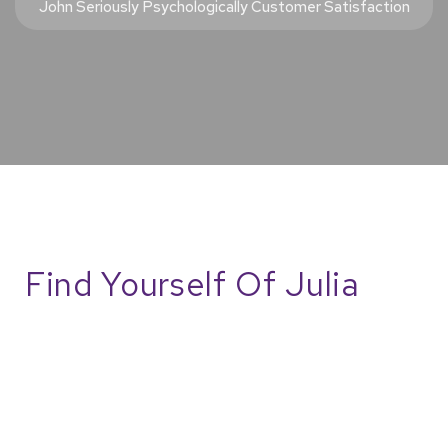
John Seriously Psychologically Customer Satisfaction
Find Yourself Of Julia