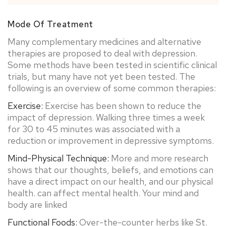
Mode Of Treatment
Many complementary medicines and alternative
therapies are proposed to deal with depression.
Some methods have been tested in scientific clinical
trials, but many have not yet been tested. The
following is an overview of some common therapies:
Exercise:
Exercise has been shown to reduce the
impact of depression. Walking three times a week
for 30 to 45 minutes was associated with a
reduction or improvement in depressive symptoms.
Mind-Physical Technique:
More and more research
shows that our thoughts, beliefs, and emotions can
have a direct impact on our health, and our physical
health. can affect mental health. Your mind and
body are linked
Functional Foods:
Over-the-counter herbs like St.