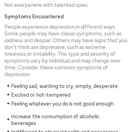
him everywhere with talented spies.
Symptoms Encountered
People experience depression in different ways.
Some people may have classic symptoms, such as
sadness and despair. Others may have signs that you
don’t think are depressive, such as extreme
tiredness or irritability. The type and severity of
symptoms vary by individual and may change over
time. Consider these common symptoms of
depression:
Feeling sad, wanting to cry, empty, desperate
Excited or hot-tempered
Feeling whatever you do is not good enough
Increase the consumption of alcoholic
beverages
Indifferent to physical health and appearance