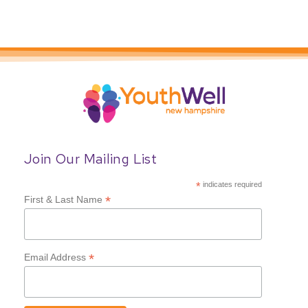
Join Our Mailing List
*
indicates required
*
First & Last Name
*
Email Address