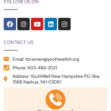
FOLLOW US ON
CONTACT US
Email: tbrannen@youthwellnh.org
Phone: 603-486-2021
Address: YouthWell New Hampshire P.O. Box
1568 Nashua, NH 03061