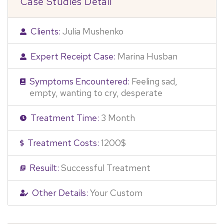
Case Studies Detail
Clients:
Julia Mushenko
Expert Receipt Case:
Marina Husban
Symptoms Encountered:
Feeling sad,
empty, wanting to cry, desperate
Treatment Time:
3 Month
Treatment Costs:
1200$
Resuilt:
Successful Treatment
Other Details:
Your Custom