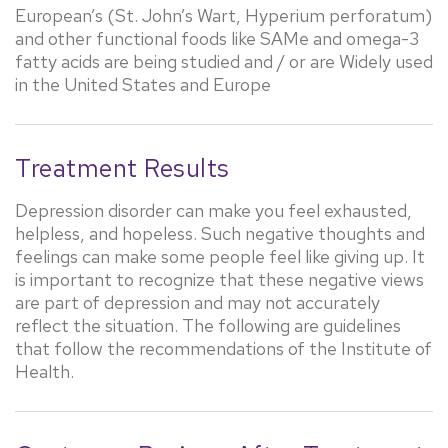
European’s (St. John’s Wart, Hyperium perforatum)
and other functional foods like SAMe and omega-3
fatty acids are being studied and / or are Widely used
in the United States and Europe
Treatment Results
Depression disorder can make you feel exhausted,
helpless, and hopeless. Such negative thoughts and
feelings can make some people feel like giving up. It
is important to recognize that these negative views
are part of depression and may not accurately
reflect the situation. The following are guidelines
that follow the recommendations of the Institute of
Health.